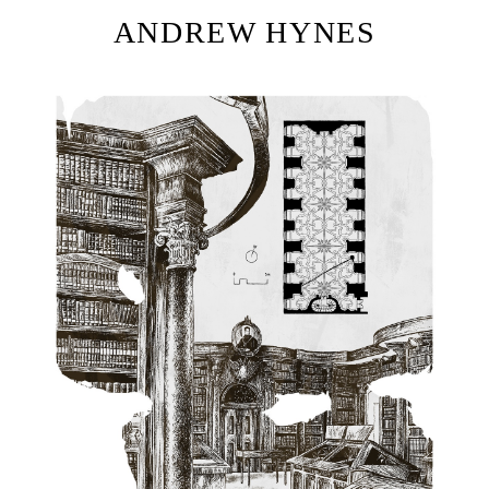
ANDREW HYNES