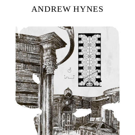
ANDREW HYNES